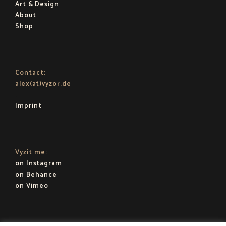
Art & Design
About
Shop
Contact:
alex(at)vyzor.de
.
Imprint
Vyzit me:
on Instagram
on Behance
on Vimeo