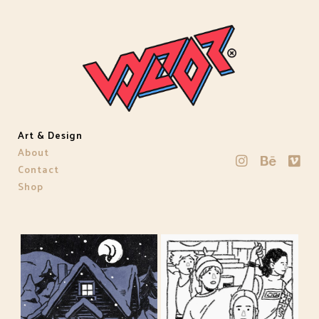
Art & Design
About
Contact
Shop