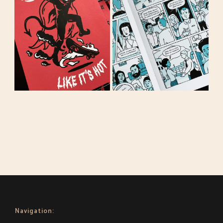
Navigation: